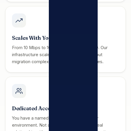
Scales With You
From 10 Mbps to 10 Gbps, 5 users to 5,000. Our
infrastructure scales to your business without
migration complexity or commercial penalties.
Dedicated Account Manager
You have a named contact who knows your
environment. Not a call centre queue — a real