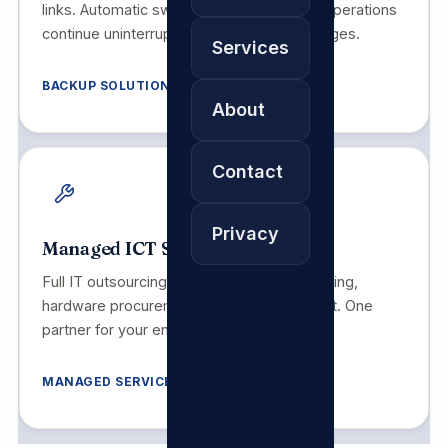
links. Automatic switchover ensures your operations
continue uninterrupted during primary outages.
Services
BACKUP SOLUTIONS
About
Contact
Privacy
Managed ICT Services
Full IT outsourcing: helpdesk, NOC monitoring,
hardware procurement and on-site support. One
partner for your entire technology stack.
MANAGED SERVICES