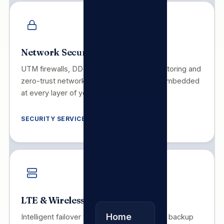
Network Security
UTM firewalls, DDoS mitigation, SIEM monitoring and
zero-trust network architecture. Security embedded
at every layer of your infrastructure.
SECURITY SERVICES
LTE & Wireless Backup
Home
Intelligent failover with LTE and microwave backup