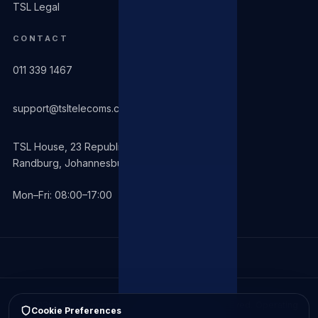
TSL Legal
CONTACT
011 339 1467
support@tsltelecoms.co.za
TSL House, 23 Republic Road
Randburg, Johannesburg 2194
Mon–Fri: 08:00–17:00
© 2026 TSL Telecomms (Pty) Ltd. All rights reserved. Operating
Cookie Preferences