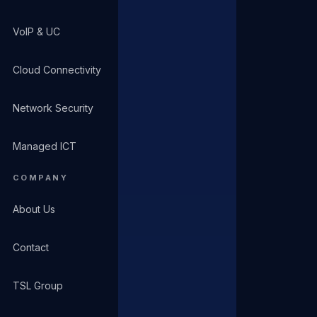
VoIP & UC
Cloud Connectivity
Network Security
Managed ICT
COMPANY
About Us
Contact
TSL Group