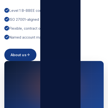
Level 1 B-BBEE contributor
ISO 27001-aligned security
Flexible, contract options
Named account manager
About us