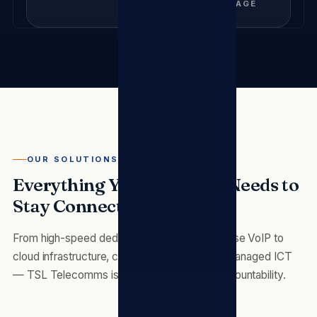
COVERAGE
OUR SOLUTIONS
Everything Your Business Needs to
Stay Connected
From high-speed dedicated fibre and enterprise VoIP to
cloud infrastructure, cybersecurity and fully managed ICT
— TSL Telecomms is your single point of accountability.