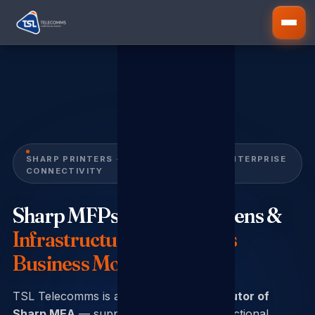
SHARP PRINTERS · DISPLAY SCREENS · ENTERPRISE
CONNECTIVITY
Sharp MFPs, Display Screens &
Infrastructure That Keeps
Business Moving
TSL Telecomms is an
authorised distributor of
Sharp MEA
— supplying Sharp multi-functional