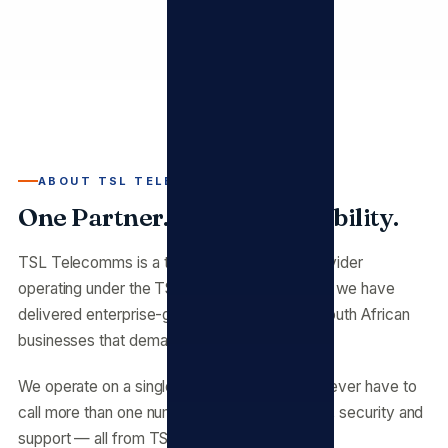
ABOUT TSL TELECOMMS
One Partner. Full Accountability.
TSL Telecomms is a telecommunications provider
operating under the TSL umbrella. Since 2009 we have
delivered enterprise-grade infrastructure to South African
businesses that demand reliability.
We operate on a single principle: you should never have to
call more than one number. Fibre, voice, cloud, security and
support — all from TSL Telecomms.