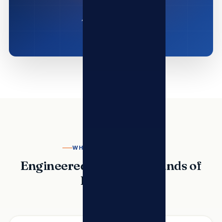
WHY TSL TELECOMMS
Engineered for the Demands of
Enterprise