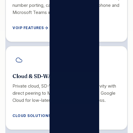
number porting, call recording, mobile softphone and
Microsoft Teams integration.
VOIP FEATURES
Cloud & SD-WAN
Private cloud, SD-WAN and hybrid connectivity with
direct peering to Microsoft Azure, AWS and Google
Cloud for low-latency, high-availability access.
CLOUD SOLUTIONS