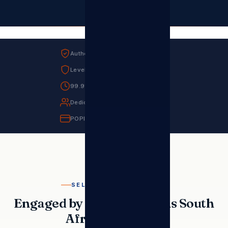
Authorised Sharp MEA Distributor
Level 1 B-BBEE Contributor
99.9% Uptime SLA
Dedicated Account Manager
POPIA Compliant
SELECTED REFERENCES
Engaged by the Institutions South
Africa Relies On