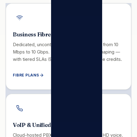
Business Fibre
Dedicated, uncontended symmetrical fibre from 10
Mbps to 10 Gbps. No throttling, no traffic shaping —
with tiered SLAs (99.5–99.99%) and service credits.
FIBRE PLANS
VoIP & Unified Communications
Cloud-hosted PBX replacing legacy PABX. HD voice,