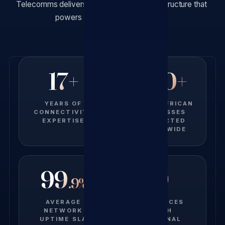
Telecomms delivers the connectivity infrastructure that
powers productivity and growth.
17+
500+
YEARS OF
SOUTH AFRICAN
CONNECTIVITY
BUSINESSES
EXPERTISE
CONNECTED
NATIONWIDE
99
9
.9%
AVERAGE
PROVINCES
NETWORK
WITH
UPTIME SLA
NATIONAL