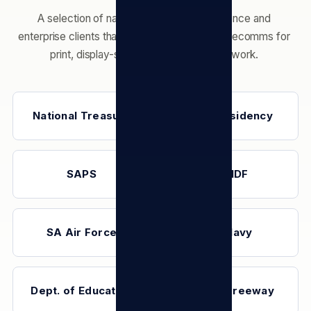
A selection of national-government, defence and
enterprise clients that have engaged TSL Telecomms for
print, display-screen and connectivity work.
National Treasury
The Presidency
SAPS
SANDF
SA Air Force
SA Navy
Dept. of Education
Toyota Freeway