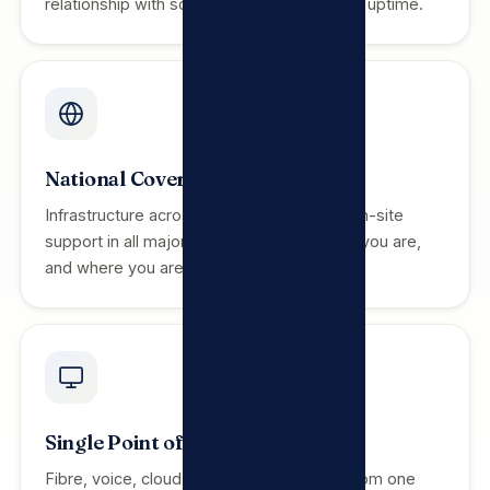
relationship with someone invested in your uptime.
National Coverage
Infrastructure across all 9 provinces with on-site
support in all major metros. We are where you are,
and where you are going.
Single Point of Contact
Fibre, voice, cloud, security and support from one