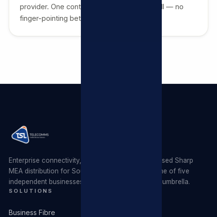
provider. One contract, one invoice, one call — no
finger-pointing between vendors.
Enterprise connectivity, managed ICT and authorised Sharp
MEA distribution for South African businesses. One of five
independent businesses operating under the TSL umbrella.
SOLUTIONS
Business Fibre