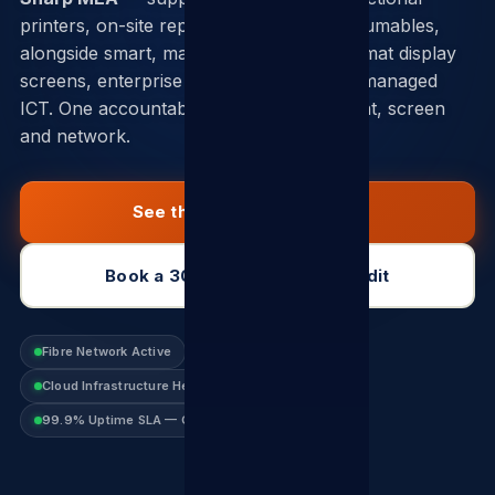
printers, on-site repair and genuine consumables,
alongside smart, marketing and large-format display
screens, enterprise fibre, VoIP and fully managed
ICT. One accountable partner across print, screen
and network.
See the Sharp catalogue
Book a 30-min connectivity audit
Fibre Network Active
VoIP Platform Online
Cloud Infrastructure Healthy
99.9% Uptime SLA — Guaranteed