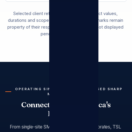
Selected client references. Specific contract values,
durations and scope are confidential. Brand marks remain
property of their respective owners and are not displayed
pending written consent.
OPERATING SINCE 2009 · AUTHORISED SHARP
MEA DISTRIBUTOR
Connecting South Africa's
Enterprise
From single-site SMEs to multi-branch corporates, TSL